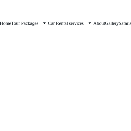
Home
Tour Packages
Car Rental services
About
Gallery
Safari